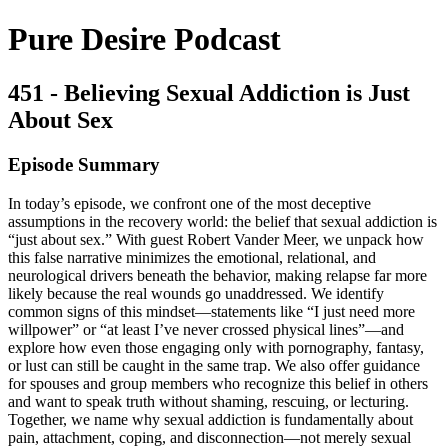
Pure Desire Podcast
451 - Believing Sexual Addiction is Just
About Sex
Episode Summary
In today’s episode, we confront one of the most deceptive
assumptions in the recovery world: the belief that sexual addiction is
“just about sex.” With guest Robert Vander Meer, we unpack how
this false narrative minimizes the emotional, relational, and
neurological drivers beneath the behavior, making relapse far more
likely because the real wounds go unaddressed. We identify
common signs of this mindset—statements like “I just need more
willpower” or “at least I’ve never crossed physical lines”—and
explore how even those engaging only with pornography, fantasy,
or lust can still be caught in the same trap. We also offer guidance
for spouses and group members who recognize this belief in others
and want to speak truth without shaming, rescuing, or lecturing.
Together, we name why sexual addiction is fundamentally about
pain, attachment, coping, and disconnection—not merely sexual