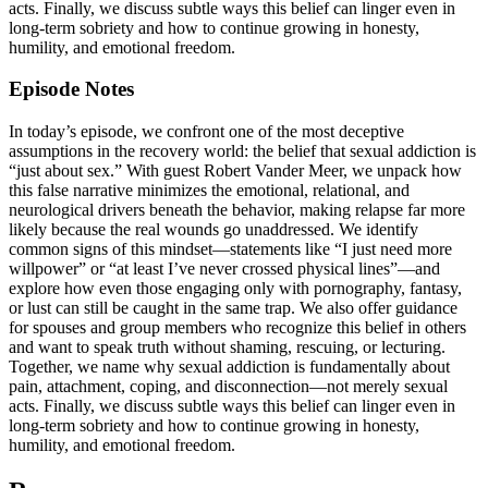
acts. Finally, we discuss subtle ways this belief can linger even in
long-term sobriety and how to continue growing in honesty,
humility, and emotional freedom.
Episode Notes
In today’s episode, we confront one of the most deceptive
assumptions in the recovery world: the belief that sexual addiction is
“just about sex.” With guest Robert Vander Meer, we unpack how
this false narrative minimizes the emotional, relational, and
neurological drivers beneath the behavior, making relapse far more
likely because the real wounds go unaddressed. We identify
common signs of this mindset—statements like “I just need more
willpower” or “at least I’ve never crossed physical lines”—and
explore how even those engaging only with pornography, fantasy,
or lust can still be caught in the same trap. We also offer guidance
for spouses and group members who recognize this belief in others
and want to speak truth without shaming, rescuing, or lecturing.
Together, we name why sexual addiction is fundamentally about
pain, attachment, coping, and disconnection—not merely sexual
acts. Finally, we discuss subtle ways this belief can linger even in
long-term sobriety and how to continue growing in honesty,
humility, and emotional freedom.